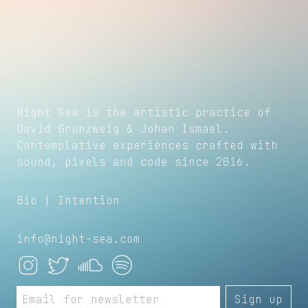
Night Sea is the artistic practice of
David Grunzweig
&
Johan Ismael
.
Contemplative experiences crafted with
sound, pixels and code since 2016.
Bio
|
Intention
info@night-sea.com