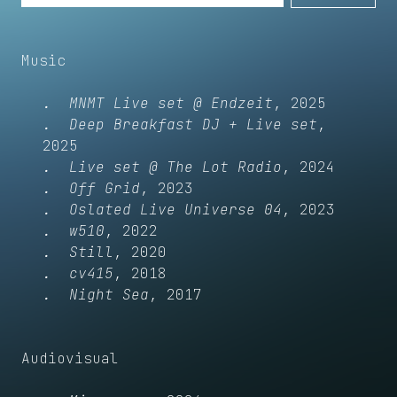
Music
MNMT Live set @ Endzeit
2025
Deep Breakfast DJ + Live set
2025
Live set @ The Lot Radio
2024
Off Grid
2023
Oslated Live Universe 04
2023
w510
2022
Still
2020
cv415
2018
Night Sea
2017
Audiovisual